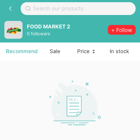
FOOD MARKET 2
+ Follow
0 followers
Recommend
Sale
Price
In stock